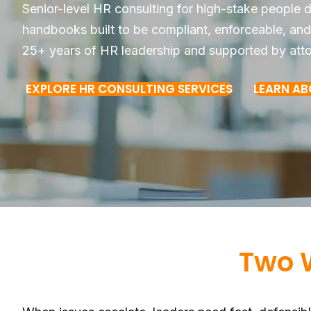
Senior-level HR consulting for high-stake people
handbooks built to be compliant, enforceable, and
25+ years of HR leadership and supported by att
EXPLORE HR CONSULTING SERVICES
LEARN A
Two 