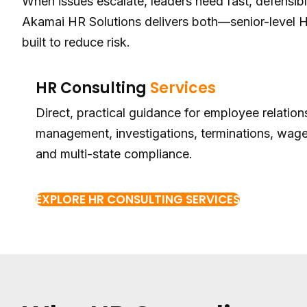
When issues escalate, leaders need fast, defensib
Akamai HR Solutions delivers both—senior-level
built to reduce risk.
HR Consulting
Services
Direct, practical guidance for employee relatio
management, investigations, terminations, wage
and multi-state compliance.
EXPLORE HR CONSULTING SERVICES