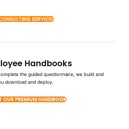
 CONSULTING SERVICES
ployee Handbooks
complete the guided questionnaire, we build and
ou download and deploy.
T OUR PREMIUM HANDBOOK