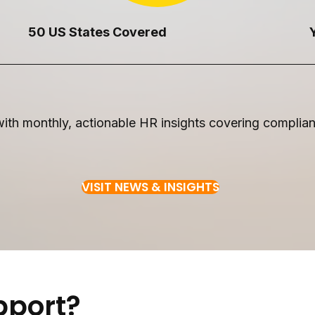
50 US States Covered
th monthly, actionable HR insights covering complianc
VISIT NEWS & INSIGHTS
pport?