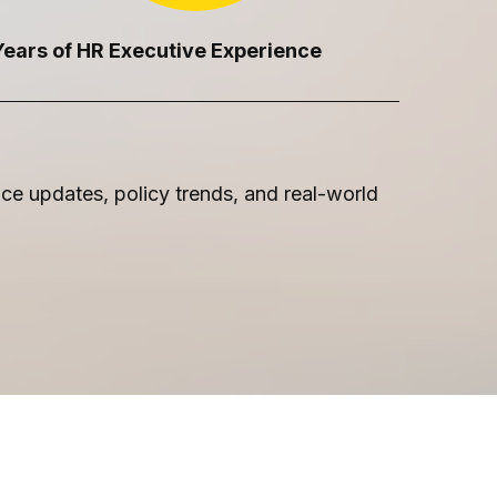
Years of HR Executive Experience
e updates, policy trends, and real-world