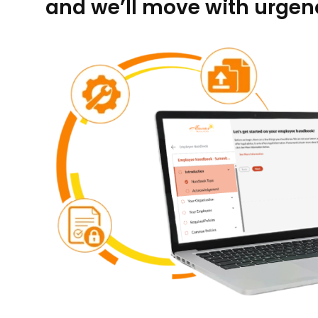
and we’ll move with urgenc