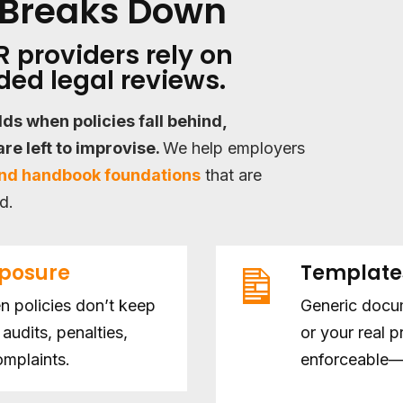
Breaks Down
 providers rely on
ed legal reviews.
ilds when policies fall behind,
re left to improvise.
We help employers
and handbook foundations
that are
d.
xposure
Templat
 policies don’t keep
Generic docum
audits, penalties,
or your real 
mplaints.
enforceable—