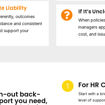
e Liability
If It’s Unc
ferently, outcomes
When policies
uidance and consistent
managers app
nd support your
cost, and issu
For HR 
n-out back-
Start with a br
port you need,
level of suppor