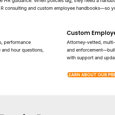
le HR guidance. When policies lag, they need a handbo
 HR consulting and custom employee handbooks—so you
Custom Employ
ns, performance
Attorney-vetted, multi
 and hour questions,
and enforcement—built
with support and upda
LEARN ABOUT OUR P