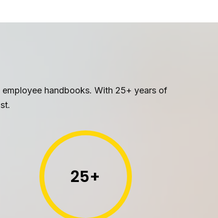
le employee handbooks. With 25+ years of
st.
25
+