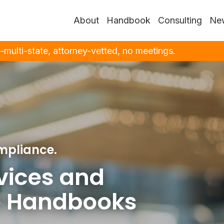
About
Handbook
Consulting
New
ulti-state, attorney-vetted, no meetings.
mpliance.
vices and
 Handbooks