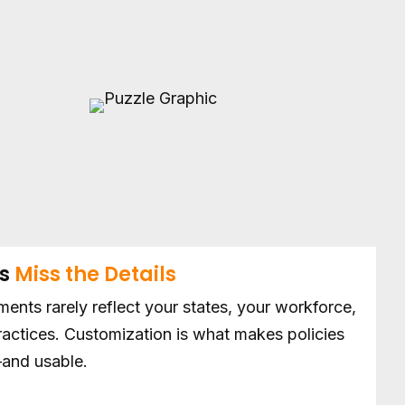
es
Miss the Details
ents rarely reflect your states, your workforce,
practices. Customization is what makes policies
and usable.