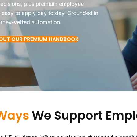
 decisions, plus premium employee
 easy to apply day to day. Grounded in
orney-vetted automation.
BOUT OUR PREMIUM HANDBOOK
Ways
We Support Empl