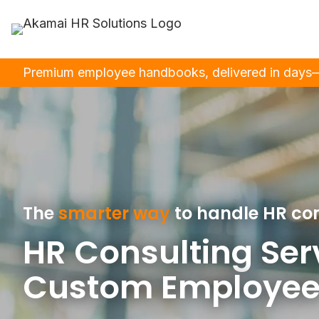
Premium employee handbooks, delivered in days—m
The
smarter way
to handle HR co
HR Consulting Ser
Custom Employee