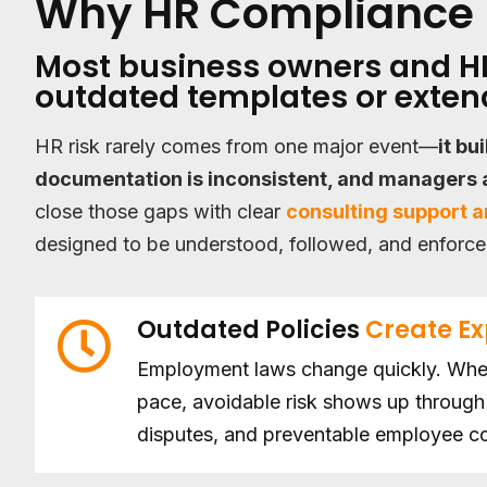
Why HR Compliance 
Most business owners and HR
outdated templates or extend
HR risk rarely comes from one major event—
it bu
documentation is inconsistent, and managers a
close those gaps with clear
consulting support 
designed to be understood, followed, and enforce
Outdated Policies
Create E
Employment laws change quickly. When
pace, avoidable risk shows up through 
disputes, and preventable employee co