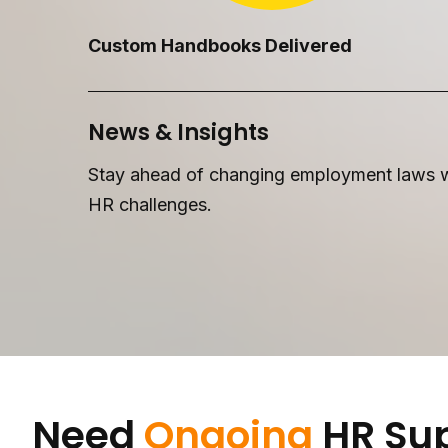
Custom Handbooks Delivered
News & Insights
Stay ahead of changing employment laws wi
HR challenges.
Need
Ongoing
HR Su