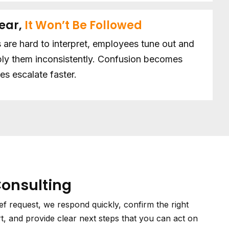
lear,
It Won’t Be Followed
 are hard to interpret, employees tune out and
ly them inconsistently. Confusion becomes
es escalate faster.
Consulting
ief request, we respond quickly, confirm the right
t, and provide clear next steps that you can act on