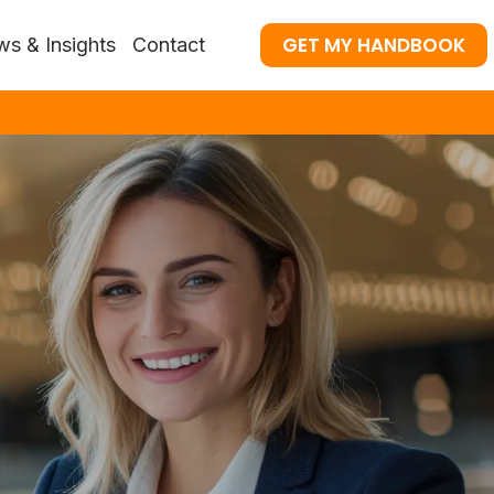
GET MY HANDBOOK
s & Insights
Contact