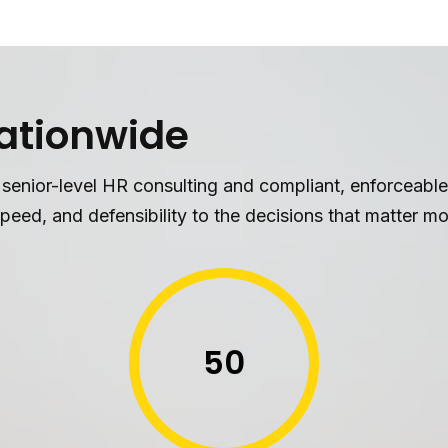
Nationwide
 senior-level HR consulting and compliant, enforceab
peed, and defensibility to the decisions that matter mo
50