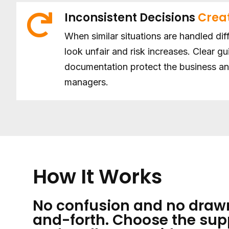
Inconsistent Decisions
Creat
When similar situations are handled dif
look unfair and risk increases. Clear g
documentation protect the business a
managers.
How It Works
No confusion and no draw
and-forth. Choose the sup