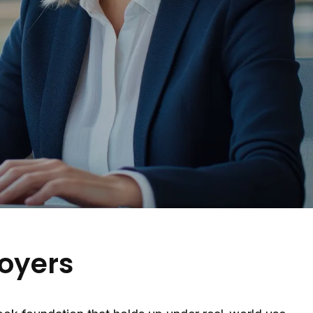
oyers