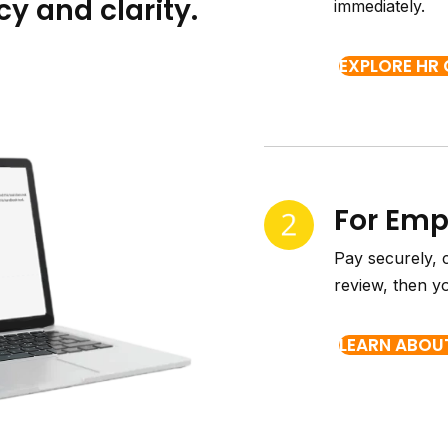
y and clarity.
immediately.
EXPLORE HR
For Em
Pay securely, 
review, then y
LEARN ABOU