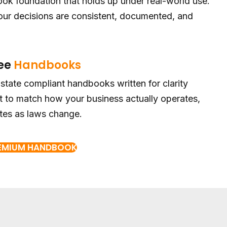
ok foundation that holds up under real-world use.
r decisions are consistent, documented, and
ee
Handbooks
-state compliant handbooks written for clarity
 to match how your business actually operates,
tes as laws change.
REMIUM HANDBOOK