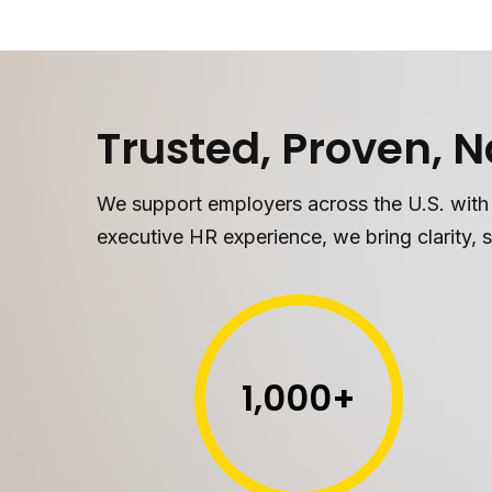
Trusted, Proven, 
We support employers across the U.S. with
executive HR experience, we bring clarity, s
1,000
+