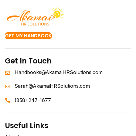
GET MY HANDBOOK
Get In Touch
Handbooks@AkamaiHRSolutions.com
Sarah@AkamaiHRSolutions.com
(858) 247-1677
Useful Links