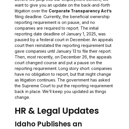
want to give you an update on the back-and-forth
litigation over the
Corporate Transparency Act’s
filing deadline. Currently, the beneficial ownership
reporting requirement is on pause, and no
companies are required to report. The initial
reporting date deadline of January 1, 2025, was
paused by a federal court in December. An appeals
court then reinstated the reporting requirement but
gave companies until January 13 to file their report.
Then, most recently, on December 26, the appeals
court changed course and put a pause on the
reporting requirement. Long story short: companies
have no obligation to report, but that might change
as litigation continues. The government has asked
the Supreme Court to put the reporting requirement
back in place. We’ll keep you updated as things
change.
HR & Legal Updates
Idaho Publishes an