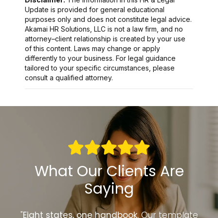
Update is provided for general educational
purposes only and does not constitute legal advice.
Akamai HR Solutions, LLC is not a law firm, and no
attorney–client relationship is created by your use
of this content. Laws may change or apply
differently to your business. For legal guidance
tailored to your specific circumstances, please
consult a qualified attorney.
What Our Clients Are
Saying
to
"
Eight states, one handbook.
Our template
“