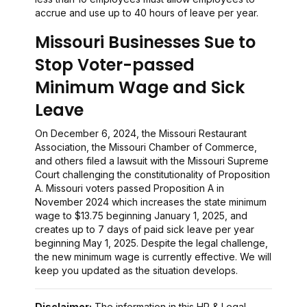
accrue and use up to 40 hours of leave per year.
Missouri Businesses Sue to
Stop Voter-passed
Minimum Wage and Sick
Leave
On December 6, 2024, the Missouri Restaurant
Association, the Missouri Chamber of Commerce,
and others filed a lawsuit with the Missouri Supreme
Court challenging the constitutionality of Proposition
A. Missouri voters passed Proposition A in
November 2024 which increases the state minimum
wage to $13.75 beginning January 1, 2025, and
creates up to 7 days of paid sick leave per year
beginning May 1, 2025. Despite the legal challenge,
the new minimum wage is currently effective. We will
keep you updated as the situation develops.
Disclaimer:
The information in this HR & Legal