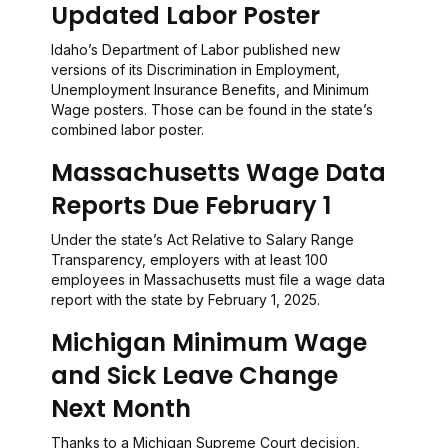
Updated Labor Poster
Idaho’s Department of Labor published new
versions of its Discrimination in Employment,
Unemployment Insurance Benefits, and Minimum
Wage posters. Those can be found in the state’s
combined labor poster.
Massachusetts Wage Data
Reports Due February 1
Under the state’s Act Relative to Salary Range
Transparency, employers with at least 100
employees in Massachusetts must file a wage data
report with the state by February 1, 2025.
Michigan Minimum Wage
and Sick Leave Change
Next Month
Thanks to a Michigan Supreme Court decision,