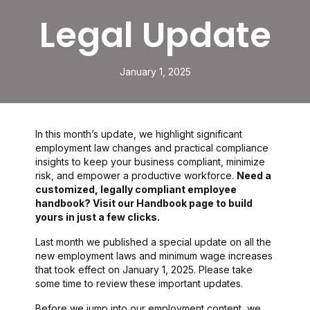
Legal Update
January 1, 2025
In this month’s update, we highlight significant
employment law changes and practical compliance
insights to keep your business compliant, minimize
risk, and empower a productive workforce.
Need a
customized, legally compliant employee
handbook? Visit our Handbook page to build
yours in just a few clicks.
Last month we published a special update on all the
new employment laws and minimum wage increases
that took effect on January 1, 2025. Please take
some time to review these important updates.
Before we jump into our employment content, we