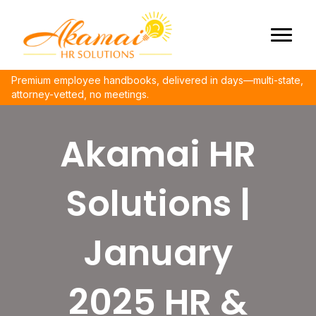
Premium employee handbooks, delivered in days—multi-state,
attorney-vetted, no meetings.
Akamai HR
Solutions |
January
2025 HR &