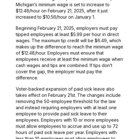
Michigan’s minimum wage is set to increase to
$12.48/hour on February 21, 2025, after it just
increased to $10.56/hour on January 1.
Beginning February 21, 2025, employers must pay
tipped employees at least $5.99 per hour in direct
wages. The maximum tip credit will be $6.49, which
makes up the difference to reach the minimum wage
of $12.48/hour. Employers must ensure that
employees receive at least the minimum wage when
cash wages and tips are combined. If tips don’t
cover the gap, the employer must pay the
difference.
Voter-backed expansion of paid sick leave also
takes effect on February 21st. The changes include
removing the 50-employee threshold for the law
and instead requiring employers with at least one
employee to provide paid sick leave to their
employees. Employers with 10 or more employees
must allow employees to accrue and use up to 72
hours of paid sick leave per year. Employers with
less than 10 employees must allow employees to