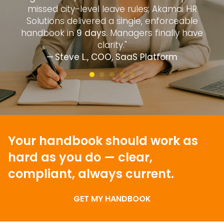
—
missed city-level leave rules; Akamai HR
d
Solutions delivered a single, enforceable
handbook in
9 days
. Managers finally have
clarity."
— Steve L., COO, SaaS Platform
Your handbook should work as
hard as you do —
clear,
compliant, always current.
GET MY HANDBOOK