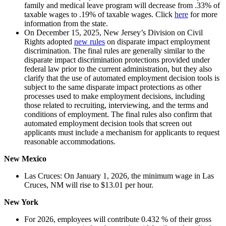
family and medical leave program will decrease from .33% of
taxable wages to .19% of taxable wages. Click
here
for more
information from the state.
On December 15, 2025, New Jersey’s Division on Civil
Rights adopted
new rules
on disparate impact employment
discrimination. The final rules are generally similar to the
disparate impact discrimination protections provided under
federal law prior to the current administration, but they also
clarify that the use of automated employment decision tools is
subject to the same disparate impact protections as other
processes used to make employment decisions, including
those related to recruiting, interviewing, and the terms and
conditions of employment. The final rules also confirm that
automated employment decision tools that screen out
applicants must include a mechanism for applicants to request
reasonable accommodations.
New Mexico
Las Cruces: On January 1, 2026, the minimum wage in Las
Cruces, NM will rise to $13.01 per hour.
New York
For 2026, employees will contribute 0.432 % of their gross