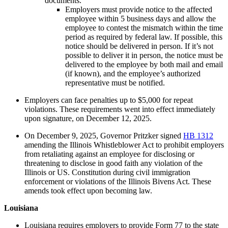
documents.
Employers must provide notice to the affected
employee within 5 business days and allow the
employee to contest the mismatch within the time
period as required by federal law. If possible, this
notice should be delivered in person. If it’s not
possible to deliver it in person, the notice must be
delivered to the employee by both mail and email
(if known), and the employee’s authorized
representative must be notified.
Employers can face penalties up to $5,000 for repeat
violations. These requirements went into effect immediately
upon signature, on December 12, 2025.
On December 9, 2025, Governor Pritzker signed
HB 1312
amending the Illinois Whistleblower Act to prohibit employers
from retaliating against an employee for disclosing or
threatening to disclose in good faith any violation of the
Illinois or US. Constitution during civil immigration
enforcement or violations of the Illinois Bivens Act. These
amends took effect upon becoming law.
Louisiana
Louisiana requires employers to provide Form 77 to the state