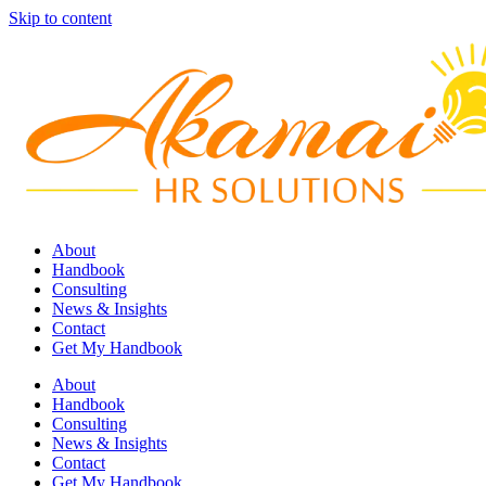
Skip to content
About
Handbook
Consulting
News & Insights
Contact
Get My Handbook
About
Handbook
Consulting
News & Insights
Contact
Get My Handbook