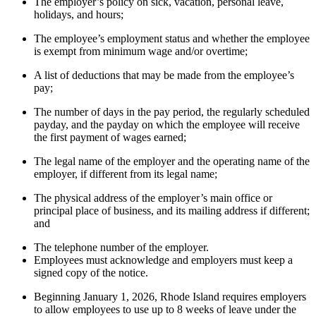
The employer’s policy on sick, vacation, personal leave,
holidays, and hours;
The employee’s employment status and whether the employee
is exempt from minimum wage and/or overtime;
A list of deductions that may be made from the employee’s
pay;
The number of days in the pay period, the regularly scheduled
payday, and the payday on which the employee will receive
the first payment of wages earned;
The legal name of the employer and the operating name of the
employer, if different from its legal name;
The physical address of the employer’s main office or
principal place of business, and its mailing address if different;
and
The telephone number of the employer.
Employees must acknowledge and employers must keep a
signed copy of the notice.
Beginning January 1, 2026, Rhode Island requires employers
to allow employees to use up to 8 weeks of leave under the