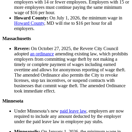
employers with 14 or fewer employees. Employers with 15 or
more employees must continue paying the same minimum
wage of $16 per hour.
Howard County:
On July 1, 2026, the minimum wage in
Howard County
, MD will rise to $16 per hour for all
employers.
Massachusetts
Revere:
On October 27, 2025, the Revere City Council
adopted
an ordinance
amending existing law, which prohibits
employers from committing wage theft by not making a
timely or complete payment of wages including earned
overtime and allows for anonymous reporting of wage theft.
The amended Ordinance also permits the City to revoke
licenses, stop tax incentives, or suspend contracts with
businesses that commit wage theft. The amended Ordinance
took immediate effect.
Minnesota
Under Minnesota’s new
paid leave law
, employers are now
required to include any amount deducted by the employer
under the paid leave law in employee pay stubs.
Minneapolis:
On January 1, 2026, the minimum wage in