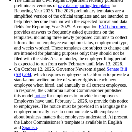
The California Civil Rights Department recently published
preliminary versions of
pay data reporting templates
for
Reporting Year 2025. The 2025 preliminary templates are a
simplified version of the official templates and are intended to
help filers become familiar with the expected format and data
fields for Reporting Year 2025. A companion
FAQ document
provides answers to frequently asked questions on the
templates, including three newly proposed columns to collect
information on employee exemption status, employment type,
and weeks worked. These templates are subject to change and
are intended for planning purposes only; they should not be
filed with the state. As a reminder, the employer filing period
is expected to run from early February until May 13, 2026.
On October 12, 2025, Governor Newsom signed
Senate Bill
(SB) 294
, which requires employers in California to provide a
stand-alone written notice of worker rights to each new
employee when hired, and annually to all current employees.
In response, the California Labor Commissioner published
this model
notice
for employers to provide to employees.
Employers have until February 1, 2026, to provide this notice
to employees. The notice must be provided in a language the
employer normally uses to communicate with employees
about business matters that employees understand. At present,
the Labor Commissioner’s template is available in English
and
Spanish
.