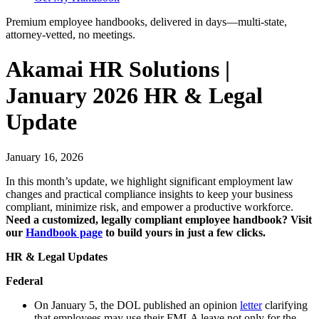
Premium employee handbooks, delivered in days—multi-state,
attorney-vetted, no meetings.
Akamai HR Solutions |
January 2026 HR & Legal
Update
January 16, 2026
In this month’s update, we highlight significant employment law
changes and practical compliance insights to keep your business
compliant, minimize risk, and empower a productive workforce.
Need a customized, legally compliant employee handbook? Visit
our
Handbook page
to build yours in just a few clicks.
HR & Legal Updates
Federal
On January 5, the DOL published an opinion
letter
clarifying
that employees may use their FMLA leave not only for the