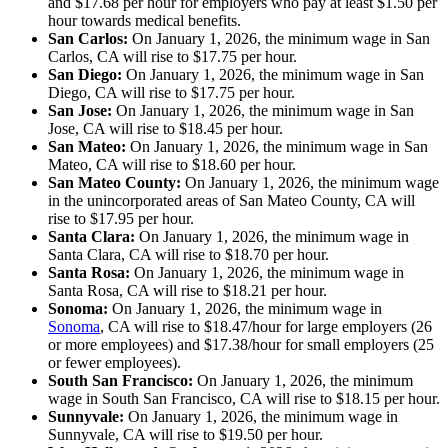
and $17.68 per hour for employers who pay at least $1.50 per
hour towards medical benefits.
San Carlos:
On January 1, 2026, the minimum wage in San
Carlos, CA will rise to $17.75 per hour.
San Diego:
On January 1, 2026, the minimum wage in San
Diego, CA will rise to $17.75 per hour.
San Jose:
On January 1, 2026, the minimum wage in San
Jose, CA will rise to $18.45 per hour.
San Mateo:
On January 1, 2026, the minimum wage in San
Mateo, CA will rise to $18.60 per hour.
San Mateo County:
On January 1, 2026, the minimum wage
in the unincorporated areas of San Mateo County, CA will
rise to $17.95 per hour.
Santa Clara:
On January 1, 2026, the minimum wage in
Santa Clara, CA will rise to $18.70 per hour.
Santa Rosa:
On January 1, 2026, the minimum wage in
Santa Rosa, CA will rise to $18.21 per hour.
Sonoma:
On January 1, 2026, the minimum wage in
Sonoma
, CA will rise to $18.47/hour for large employers (26
or more employees) and $17.38/hour for small employers (25
or fewer employees).
South San Francisco:
On January 1, 2026, the minimum
wage in South San Francisco, CA will rise to $18.15 per hour.
Sunnyvale:
On January 1, 2026, the minimum wage in
Sunnyvale, CA will rise to $19.50 per hour.