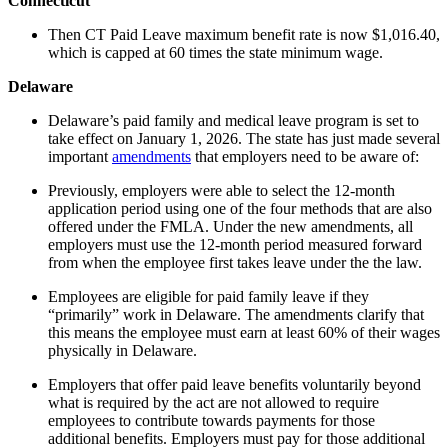
Connecticut
Then CT Paid Leave maximum benefit rate is now $1,016.40,
which is capped at 60 times the state minimum wage.
Delaware
Delaware’s paid family and medical leave program is set to
take effect on January 1, 2026. The state has just made several
important
amendments
that employers need to be aware of:
Previously, employers were able to select the 12-month
application period using one of the four methods that are also
offered under the FMLA. Under the new amendments, all
employers must use the 12-month period measured forward
from when the employee first takes leave under the the law.
Employees are eligible for paid family leave if they
“primarily” work in Delaware. The amendments clarify that
this means the employee must earn at least 60% of their wages
physically in Delaware.
Employers that offer paid leave benefits voluntarily beyond
what is required by the act are not allowed to require
employees to contribute towards payments for those
additional benefits. Employers must pay for those additional