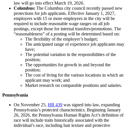
law will go into effect March 19, 2026.
Columbus:
The Columbus city council recently passed new
protections for job applicants. Effective January 1, 2027,
employers with 15 or more employees in the city will be
required to include reasonable wage ranges on all job
postings, except those for internal transfers/promotions. The
“reasonableness” of a posting will be determined based on:
The flexibility of the employer’s budget;
The anticipated range of experience job applicants may
have;
The potential variation in the responsibilities of the
position;
The opportunities for growth in and beyond the
position;
The cost of living for the various locations in which an
applicant may work; and
Market research on comparable positions and salaries.
Pennsylvania
On November 25,
HB 439
was signed into law, expanding
Pennsylvania’s protected characteristics. Beginning January
26, 2026, the Pennsylvania Human Rights Act’s definition of
race will include traits historically associated with the
individual’s race, including hair texture and protective