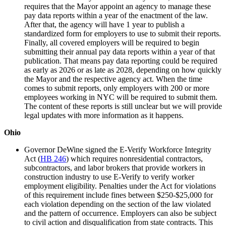
requires that the Mayor appoint an agency to manage these
pay data reports within a year of the enactment of the law.
After that, the agency will have 1 year to publish a
standardized form for employers to use to submit their reports.
Finally, all covered employers will be required to begin
submitting their annual pay data reports within a year of that
publication. That means pay data reporting could be required
as early as 2026 or as late as 2028, depending on how quickly
the Mayor and the respective agency act. When the time
comes to submit reports, only employers with 200 or more
employees working in NYC will be required to submit them.
The content of these reports is still unclear but we will provide
legal updates with more information as it happens.
Ohio
Governor DeWine signed the E-Verify Workforce Integrity
Act (
HB 246
) which requires nonresidential contractors,
subcontractors, and labor brokers that provide workers in
construction industry to use E-Verify to verify worker
employment eligibility. Penalties under the Act for violations
of this requirement include fines between $250-$25,000 for
each violation depending on the section of the law violated
and the pattern of occurrence. Employers can also be subject
to civil action and disqualification from state contracts. This