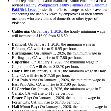
The Department of Labor Standards Enforcement released a
revised
Healthy Workplaces/Healthy Families Act: California
Paid Sick Leave
poster that reflects changes to sick leave law
concerning the use sick leave by employees or their family
members who are victims of domestic or other types of
violence.
California:
On
January 1, 2026,
the hourly minimum wage
will increase to $16.90 from $16.50.
Belmont:
On January 1, 2026, the minimum wage in
Belmont, CA will rise to $18.95 per hour.
Burlingame:
On January 1, 2026, the minimum wage in
Burlingame, CA will rise to $17.86 per hour.
Cupertino:
On January 1, 2026, the minimum wage in
Cupertino, CA will rise to $18.70 per hour.
Daly City:
On January 1, 2026, the minimum wage in Daly
City, CA will rise to $17.50 per hour.
East Palo Alto:
On January 1, 2026, the minimum wage in
East Palo Alto, CA will rise to $17.90 per hour.
El Cerrito:
On January 1, 2026, the minimum wage in El
Cerrito, CA will rise to $18.82 per hour.
Foster City:
On January 1, 2026, the minimum wage in
Foster City, CA will rise to $17.85 per hour.
Half Moon Bay:
On January 1, 2026, the minimum wage in