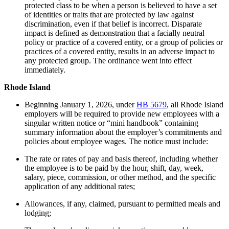
protected class to be when a person is believed to have a set
of identities or traits that are protected by law against
discrimination, even if that belief is incorrect. Disparate
impact is defined as demonstration that a facially neutral
policy or practice of a covered entity, or a group of policies or
practices of a covered entity, results in an adverse impact to
any protected group. The ordinance went into effect
immediately.
Rhode Island
Beginning January 1, 2026, under
HB 5679
, all Rhode Island
employers will be required to provide new employees with a
singular written notice or “mini handbook” containing
summary information about the employer’s commitments and
policies about employee wages. The notice must include:
The rate or rates of pay and basis thereof, including whether
the employee is to be paid by the hour, shift, day, week,
salary, piece, commission, or other method, and the specific
application of any additional rates;
Allowances, if any, claimed, pursuant to permitted meals and
lodging;