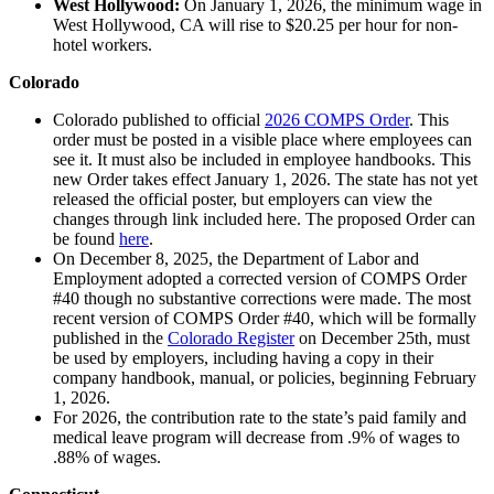
West Hollywood:
On January 1, 2026, the minimum wage in
West Hollywood, CA will rise to $20.25 per hour for non-
hotel workers.
Colorado
Colorado published to official
2026 COMPS Order
. This
order must be posted in a visible place where employees can
see it. It must also be included in employee handbooks. This
new Order takes effect January 1, 2026. The state has not yet
released the official poster, but employers can view the
changes through link included here. The proposed Order can
be found
here
.
On December 8, 2025, the Department of Labor and
Employment adopted a corrected version of COMPS Order
#40 though no substantive corrections were made. The most
recent version of COMPS Order #40, which will be formally
published in the
Colorado Register
on December 25th, must
be used by employers, including having a copy in their
company handbook, manual, or policies, beginning February
1, 2026.
For 2026, the contribution rate to the state’s paid family and
medical leave program will decrease from .9% of wages to
.88% of wages.