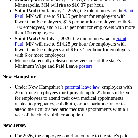
Minneapolis, MN will rise to $16.37 per hour.
Saint Paul:
On January 1, 2026, the minimum wage in
Saint
Paul
, MN will rise to $13.25 per hour for employers with
fewer than 6 employees, $15 per hour for employers with 6-
100 employees, and $16.37 per hour for employers with more
than 100 employees.
Saint Paul:
On July 1, 2026, the minimum wage in
Saint
Paul
, MN will rise to $14.25 per hour for employers with
fewer than 6 employees and $16.37 per hour for employers
with 6 or more employees.
Minnesota recently released new versions of the state’s
Minimum Wage and Paid Leave
posters
.
New Hampshire
Under New Hampshire’s
parental leave law
, employers with
20 or more employees must provide up to 25 hours of leave
for employees to attend their own medical appointments
related to pregnancy, childbirth, or postpartum care, or to
attend their child’s pediatric medical appointments within 1
year of the child’s birth or adoption.
New Jersey
For 2026, the employee contribution rate to the state’s paid