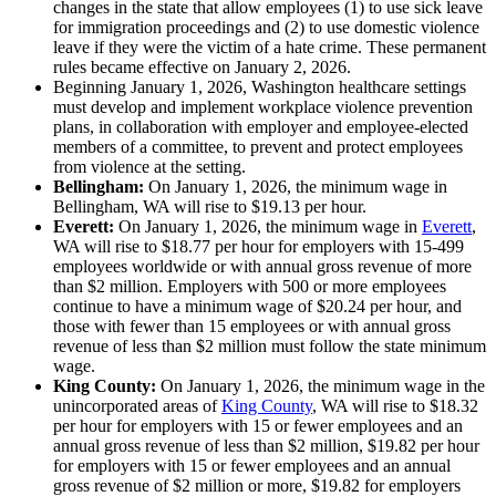
changes in the state that allow employees (1) to use sick leave
for immigration proceedings and (2) to use domestic violence
leave if they were the victim of a hate crime. These permanent
rules became effective on January 2, 2026.
Beginning January 1, 2026, Washington healthcare settings
must develop and implement workplace violence prevention
plans, in collaboration with employer and employee-elected
members of a committee, to prevent and protect employees
from violence at the setting.
Bellingham:
On January 1, 2026, the minimum wage in
Bellingham, WA will rise to $19.13 per hour.
Everett:
On January 1, 2026, the minimum wage in
Everett
,
WA will rise to $18.77 per hour for employers with 15-499
employees worldwide or with annual gross revenue of more
than $2 million. Employers with 500 or more employees
continue to have a minimum wage of $20.24 per hour, and
those with fewer than 15 employees or with annual gross
revenue of less than $2 million must follow the state minimum
wage.
King County:
On January 1, 2026, the minimum wage in the
unincorporated areas of
King County
, WA will rise to $18.32
per hour for employers with 15 or fewer employees and an
annual gross revenue of less than $2 million, $19.82 per hour
for employers with 15 or fewer employees and an annual
gross revenue of $2 million or more, $19.82 for employers