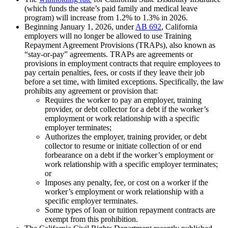
(which funds the state’s paid family and medical leave
program) will increase from 1.2% to 1.3% in 2026.
Beginning January 1, 2026, under
AB 692
, California
employers will no longer be allowed to use Training
Repayment Agreement Provisions (TRAPs), also known as
“stay-or-pay” agreements. TRAPs are agreements or
provisions in employment contracts that require employees to
pay certain penalties, fees, or costs if they leave their job
before a set time, with limited exceptions. Specifically, the law
prohibits any agreement or provision that:
Requires the worker to pay an employer, training
provider, or debt collector for a debt if the worker’s
employment or work relationship with a specific
employer terminates;
Authorizes the employer, training provider, or debt
collector to resume or initiate collection of or end
forbearance on a debt if the worker’s employment or
work relationship with a specific employer terminates;
or
Imposes any penalty, fee, or cost on a worker if the
worker’s employment or work relationship with a
specific employer terminates.
Some types of loan or tuition repayment contracts are
exempt from this prohibition.