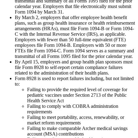
transmittal and summary of all Forms 1095 filed for the prior
calendar year. Employers that file electronically must submit
Form 1094 by March 31.
By March 2, employers that offer employee health benefit
plans, such as group health insurance or health reimbursement
arrangements (HRAs), must file Form 1094-B or Form 1094-
C with the Internal Revenue Service (IRS), as applicable.
Employers with fewer than 50 full-time equivalent (FTE)
employees file Form 1094-B. Employers with 50 or more
FTEs file Form 1094-C. Form 1094 serves as a summary and
transmittal of all Forms 1095 filed for the prior calendar year.
By April 15, employers and group health plan sponsors must
file Form 8928 to self-report certain compliance failures
related to the administration of their health plans.
Form 8928 is used to report failures including, but not limited
to:
Failing to provide the required level of coverage for
pediatric vaccines under Section 2713 of the Public
Health Service Act
Failing to comply with COBRA administration
requirements
Failing to meet portability, access, renewability, or
market reform requirements
Failing to make comparable Archer medical savings
account (MSA) contributions