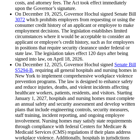
costs, and attorney fees. The Act took effect immediately
upon the Governor’s signature.
On December 19, 2025, Governor Hochul signed Senate Bill
3072
which prohibits employers from requesting or using the
consumer credit history of an applicant or employee to make
employment decisions. The legislation establishes limited
circumstances where it would be acceptable to consider an
applicant or employee’s credit history, such as for employees
in positions that require security clearance under federal or
state law. The legislation takes effect 120 days after being
signed into law, on April 18, 2026.
On December 12, 2025, Governor Hochul signed
Senate Bill
S5294-B
, requiring all general hospitals and nursing homes in
New York to implement comprehensive workplace violence
prevention programs. The law is designed to enhance safety
and reduce injuries, deaths, and violent incidents affecting
healthcare workers, patients, residents, and visitors. Starting
January 1, 2027, hospitals and nursing homes must complete
an annual safety and security assessment and develop written
plans that include engineering controls, security measures,
staff training, incident reporting, and ongoing employee
involvement. Nursing homes may satisfy state requirements
through compliance with federal Centers for Medicare &
Medicaid Services (CMS) regulations if their plans address
workplace violence. Additionally, hospitals in jurisdictions