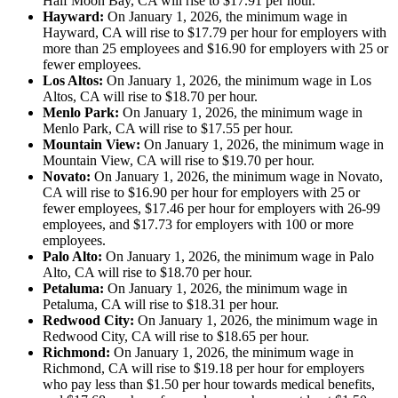
Half Moon Bay, CA will rise to $17.91 per hour.
Hayward:
On January 1, 2026, the minimum wage in
Hayward, CA will rise to $17.79 per hour for employers with
more than 25 employees and $16.90 for employers with 25 or
fewer employees.
Los Altos:
On January 1, 2026, the minimum wage in Los
Altos, CA will rise to $18.70 per hour.
Menlo Park:
On January 1, 2026, the minimum wage in
Menlo Park, CA will rise to $17.55 per hour.
Mountain View:
On January 1, 2026, the minimum wage in
Mountain View, CA will rise to $19.70 per hour.
Novato:
On January 1, 2026, the minimum wage in Novato,
CA will rise to $16.90 per hour for employers with 25 or
fewer employees, $17.46 per hour for employers with 26-99
employees, and $17.73 for employers with 100 or more
employees.
Palo Alto:
On January 1, 2026, the minimum wage in Palo
Alto, CA will rise to $18.70 per hour.
Petaluma:
On January 1, 2026, the minimum wage in
Petaluma, CA will rise to $18.31 per hour.
Redwood City:
On January 1, 2026, the minimum wage in
Redwood City, CA will rise to $18.65 per hour.
Richmond:
On January 1, 2026, the minimum wage in
Richmond, CA will rise to $19.18 per hour for employers
who pay less than $1.50 per hour towards medical benefits,