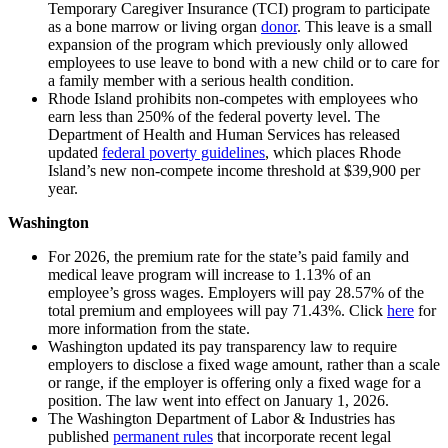
Temporary Caregiver Insurance (TCI) program to participate
as a bone marrow or living organ
donor
. This leave is a small
expansion of the program which previously only allowed
employees to use leave to bond with a new child or to care for
a family member with a serious health condition.
Rhode Island prohibits non-competes with employees who
earn less than 250% of the federal poverty level. The
Department of Health and Human Services has released
updated
federal poverty guidelines
, which places Rhode
Island’s new non-compete income threshold at $39,900 per
year.
Washington
For 2026, the premium rate for the state’s paid family and
medical leave program will increase to 1.13% of an
employee’s gross wages. Employers will pay 28.57% of the
total premium and employees will pay 71.43%. Click
here
for
more information from the state.
Washington updated its pay transparency law to require
employers to disclose a fixed wage amount, rather than a scale
or range, if the employer is offering only a fixed wage for a
position. The law went into effect on January 1, 2026.
The Washington Department of Labor & Industries has
published
permanent rules
that incorporate recent legal