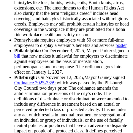
hairstyles like locs, braids, twists, coils, Bantu knots, afros,
extensions, etc. The amendments to the Human Rights Act
also clarify that the term “religious creed” includes head
coverings and hairstyles historically associated with religious
creeds. Employers may still prohibit certain hairstyles or head
coverings in the workplace if they are prohibited for a bona
fide workplace health and safety reason.
Pennsylvania requires employers with 50 or more full-time
employees to display a veteran’s benefits and services
poster
.
Philadelphia:
On December 3, 2025, Mayor Parker signed a
bill
that now makes it unlawful for employers to discriminate
against employees on the basis of menstruation,
perimenopause, and menopause. The ordinance goes into
effect on January 1, 2027.
Pittsburgh:
On November 12, 2025,Mayor Gainey signed
Ordinance 2025-2359
which was passed by the Pittsburgh
City Council two days prior. The ordinance amends the
antidiscrimination provisions of the city’s code. The
definitions of discriminate or discrimination were amended to
include any difference in treatment based on an actual or
perceived protected class or protected activity. This includes
any act which results in unequal treatment or segregation of
an individual or group of individuals, or the use of facially
neutral policies or practices that have an adverse or disparate
impact on people of a protected class. It defines perceived