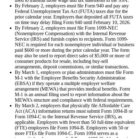
used to transmit those wage and tax statements to the SSA.
By February 2, employers must file Form 940 and pay any
Federal Unemployment Tax Act (FUTA) taxes due for the
prior calendar year. Employers that deposited all FUTA taxes
on time may delay filing Form 940 until February 10, 2026.
By February 2, employers must file Form 1099-NEC
(Nonemployee Compensation) with the Internal Revenue
Service (IRS) and furnish copies to recipients. Form 1099-
NEC is required for each nonemployee individual or business
paid $600 or more during the prior calendar year. The form
may also be used to report direct sales of $5,000 or more of
consumer products for resale, including buy-sell
arrangements, deposit commissions, or similar transactions.
By March 1, employers or plan administrators must file Form
M-1 with the Employee Benefits Security Administration
(EBSA) if they operate a multiple employer welfare
arrangement (MEWA) that provides medical benefits. Form
M-1 is an annual filing used to report information about the
MEWA’s structure and compliance with federal requirements.
By March 2, employers that physically file Affordable Care
Act (ACA) information returns must submit Form 1094-B or
Form 1094-C to the Internal Revenue Service (IRS), as
applicable. Employers with fewer than 50 full-time equivalent
(FTE) employees file Form 1094-B. Employers with 50 or
more FTEs file Form 1094-C. Form 1094 serves as a