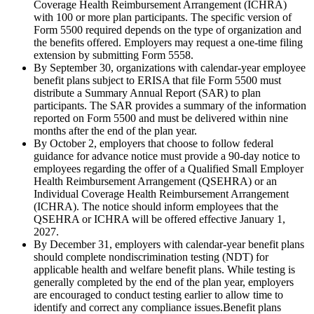
Coverage Health Reimbursement Arrangement (ICHRA)
with 100 or more plan participants. The specific version of
Form 5500 required depends on the type of organization and
the benefits offered. Employers may request a one-time filing
extension by submitting Form 5558.
By September 30, organizations with calendar-year employee
benefit plans subject to ERISA that file Form 5500 must
distribute a Summary Annual Report (SAR) to plan
participants. The SAR provides a summary of the information
reported on Form 5500 and must be delivered within nine
months after the end of the plan year.
By October 2, employers that choose to follow federal
guidance for advance notice must provide a 90-day notice to
employees regarding the offer of a Qualified Small Employer
Health Reimbursement Arrangement (QSEHRA) or an
Individual Coverage Health Reimbursement Arrangement
(ICHRA). The notice should inform employees that the
QSEHRA or ICHRA will be offered effective January 1,
2027.
By December 31, employers with calendar-year benefit plans
should complete nondiscrimination testing (NDT) for
applicable health and welfare benefit plans. While testing is
generally completed by the end of the plan year, employers
are encouraged to conduct testing earlier to allow time to
identify and correct any compliance issues.Benefit plans