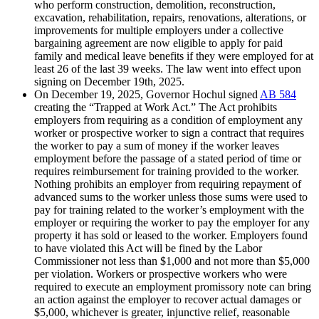
who perform construction, demolition, reconstruction,
excavation, rehabilitation, repairs, renovations, alterations, or
improvements for multiple employers under a collective
bargaining agreement are now eligible to apply for paid
family and medical leave benefits if they were employed for at
least 26 of the last 39 weeks. The law went into effect upon
signing on December 19th, 2025.
On December 19, 2025, Governor Hochul signed
AB 584
creating the “Trapped at Work Act.” The Act prohibits
employers from requiring as a condition of employment any
worker or prospective worker to sign a contract that requires
the worker to pay a sum of money if the worker leaves
employment before the passage of a stated period of time or
requires reimbursement for training provided to the worker.
Nothing prohibits an employer from requiring repayment of
advanced sums to the worker unless those sums were used to
pay for training related to the worker’s employment with the
employer or requiring the worker to pay the employer for any
property it has sold or leased to the worker. Employers found
to have violated this Act will be fined by the Labor
Commissioner not less than $1,000 and not more than $5,000
per violation. Workers or prospective workers who were
required to execute an employment promissory note can bring
an action against the employer to recover actual damages or
$5,000, whichever is greater, injunctive relief, reasonable