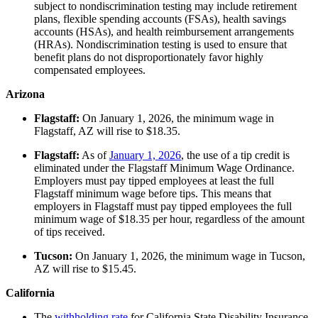
subject to nondiscrimination testing may include retirement
plans, flexible spending accounts (FSAs), health savings
accounts (HSAs), and health reimbursement arrangements
(HRAs). Nondiscrimination testing is used to ensure that
benefit plans do not disproportionately favor highly
compensated employees.
Arizona
Flagstaff:
On January 1, 2026, the minimum wage in
Flagstaff, AZ will rise to $18.35.
Flagstaff:
As of
January 1, 2026
, the use of a tip credit is
eliminated under the Flagstaff Minimum Wage Ordinance.
Employers must pay tipped employees at least the full
Flagstaff minimum wage before tips. This means that
employers in Flagstaff must pay tipped employees the full
minimum wage of $18.35 per hour, regardless of the amount
of tips received.
Tucson:
On January 1, 2026, the minimum wage in Tucson,
AZ will rise to $15.45.
California
The
withholding rate
for California State Disability Insurance