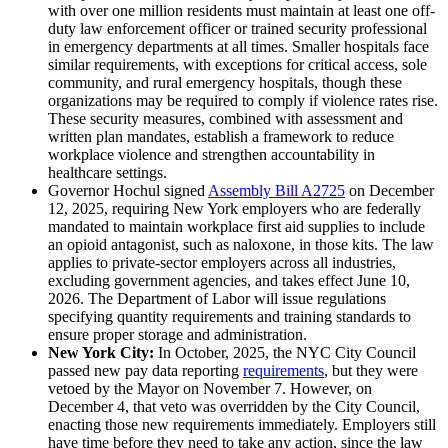
with over one million residents must maintain at least one off-
duty law enforcement officer or trained security professional
in emergency departments at all times. Smaller hospitals face
similar requirements, with exceptions for critical access, sole
community, and rural emergency hospitals, though these
organizations may be required to comply if violence rates rise.
These security measures, combined with assessment and
written plan mandates, establish a framework to reduce
workplace violence and strengthen accountability in
healthcare settings.
Governor Hochul signed
Assembly Bill A2725
on December
12, 2025, requiring New York employers who are federally
mandated to maintain workplace first aid supplies to include
an opioid antagonist, such as naloxone, in those kits. The law
applies to private-sector employers across all industries,
excluding government agencies, and takes effect June 10,
2026. The Department of Labor will issue regulations
specifying quantity requirements and training standards to
ensure proper storage and administration.
New York City:
In October, 2025, the NYC City Council
passed new pay data reporting
requirements
, but they were
vetoed by the Mayor on November 7. However, on
December 4, that veto was overridden by the City Council,
enacting those new requirements immediately. Employers still
have time before they need to take any action, since the law