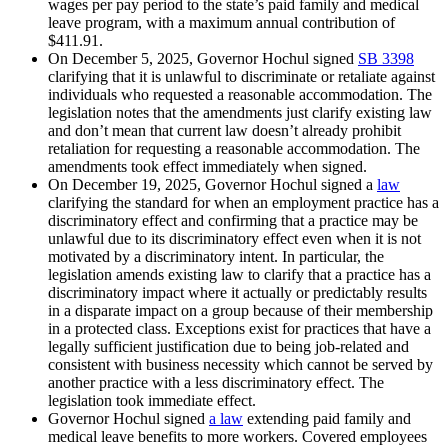
wages per pay period to the state’s paid family and medical
leave program, with a maximum annual contribution of
$411.91.
On December 5, 2025, Governor Hochul signed
SB 3398
clarifying that it is unlawful to discriminate or retaliate against
individuals who requested a reasonable accommodation. The
legislation notes that the amendments just clarify existing law
and don’t mean that current law doesn’t already prohibit
retaliation for requesting a reasonable accommodation. The
amendments took effect immediately when signed.
On December 19, 2025, Governor Hochul signed a
law
clarifying the standard for when an employment practice has a
discriminatory effect and confirming that a practice may be
unlawful due to its discriminatory effect even when it is not
motivated by a discriminatory intent. In particular, the
legislation amends existing law to clarify that a practice has a
discriminatory impact where it actually or predictably results
in a disparate impact on a group because of their membership
in a protected class. Exceptions exist for practices that have a
legally sufficient justification due to being job-related and
consistent with business necessity which cannot be served by
another practice with a less discriminatory effect. The
legislation took immediate effect.
Governor Hochul signed
a law
extending paid family and
medical leave benefits to more workers. Covered employees