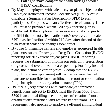
Failing to make comparable health savings account
(HSA) contributions
By May 1, employers with calendar-year plans subject to the
Employee Retirement Income Security Act (ERISA)must
distribute a Summary Plan Description (SPD) to plan
participants. For plans with an effective date of January 1, the
SPD must be provided within 120 days after the plan is
established. If the employer makes non-material changes to
the SPD that do not affect participants’ coverage, an updated
SPD may be distributed within 210 days after the end of the
plan year in which the changes took effect.
By June 1, insurance carriers and employer-sponsored health
plans must submit Prescription Drug Data Collection (RxDC)
reporting for 2025 calendar year plans. RxDC reporting
requires the submission of information regarding prescription
drug costs and overall health care spending. For fully insured
plans, the insurance carrier typically completes the RxDC
filing. Employers sponsoring self-insured or level-funded
plans are responsible for submitting the report or coordinating
filing through a third-party administrator (TPA).
By July 31, organizations with calendar-year employee
benefit plans subject to ERISA must file Form 5500. Form
5500 is an annual filing used to report information about an
organization’s retirement and welfare benefit plans. This
requirement also applies to employers offering an Individual