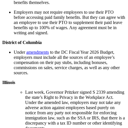
benefits themselves.
Employers may not require employees to use their PTO
before accessing paid family benefits. But they can agree with
an employee to use their PTO to supplement their paid leave
benefits up to 100% of wages. Any agreement must be in
writing and signed.
District of Columbia
Under
amendments
to the DC Fiscal Year 2026 Budget,
employers must include all the sources of an employee’s
compensation on their pay stubs, including bonuses,
commissions on sales, service charges, as well as any other
sources.
Illinois
Last week, Governor Pritzker signed S 2339 amending
the state’s Right to Privacy in the Workplace Act.
Under the amended law, employers may not take any
adverse action against employees based purely on
notice from any party not responsible for enforcing
immigration law, such as the SSA or IRS, that there is a
discrepancy with a tax ID number or other identifying