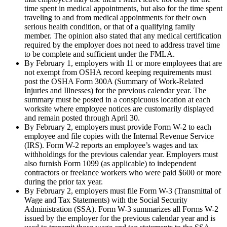
time spent in medical appointments, but also for the time spent
traveling to and from medical appointments for their own
serious health condition, or that of a qualifying family
member. The opinion also stated that any medical certification
required by the employer does not need to address travel time
to be complete and sufficient under the FMLA.
By February 1, employers with 11 or more employees that are
not exempt from OSHA record keeping requirements must
post the OSHA Form 300A (Summary of Work-Related
Injuries and Illnesses) for the previous calendar year. The
summary must be posted in a conspicuous location at each
worksite where employee notices are customarily displayed
and remain posted through April 30.
By February 2, employers must provide Form W-2 to each
employee and file copies with the Internal Revenue Service
(IRS). Form W-2 reports an employee’s wages and tax
withholdings for the previous calendar year. Employers must
also furnish Form 1099 (as applicable) to independent
contractors or freelance workers who were paid $600 or more
during the prior tax year.
By February 2, employers must file Form W-3 (Transmittal of
Wage and Tax Statements) with the Social Security
Administration (SSA). Form W-3 summarizes all Forms W-2
issued by the employer for the previous calendar year and is