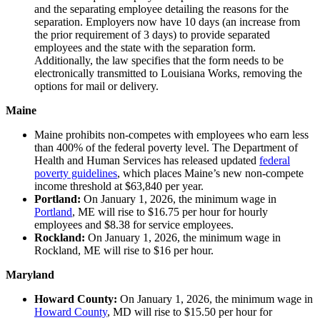
and the separating employee detailing the reasons for the
separation. Employers now have 10 days (an increase from
the prior requirement of 3 days) to provide separated
employees and the state with the separation form.
Additionally, the law specifies that the form needs to be
electronically transmitted to Louisiana Works, removing the
options for mail or delivery.
Maine
Maine prohibits non-competes with employees who earn less
than 400% of the federal poverty level. The Department of
Health and Human Services has released updated
federal
poverty guidelines
, which places Maine’s new non-compete
income threshold at $63,840 per year.
Portland:
On January 1, 2026, the minimum wage in
Portland
, ME will rise to $16.75 per hour for hourly
employees and $8.38 for service employees.
Rockland:
On January 1, 2026, the minimum wage in
Rockland, ME will rise to $16 per hour.
Maryland
Howard County:
On January 1, 2026, the minimum wage in
Howard County
, MD will rise to $15.50 per hour for