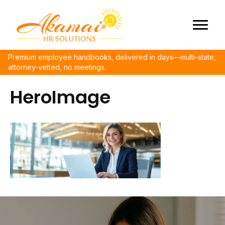
Premium employee handbooks, delivered in days—multi-state,
attorney-vetted, no meetings.
HeroImage