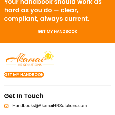
Your handbook should work as
hard as you do —
clear,
compliant, always current.
GET MY HANDBOOK
GET MY HANDBOOK
Get In Touch
Handbooks@AkamaiHRSolutions.com