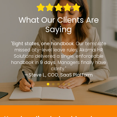
What Our Clients Are
Saying
to
"
Eight states, one handbook.
Our template
“
—
missed city-level leave rules; Akamai HR
d
Solutions delivered a single, enforceable
handbook in
9 days
. Managers finally have
clarity."
— Steve L., COO, SaaS Platform