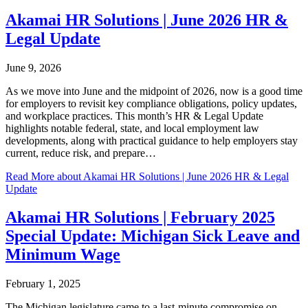
Akamai HR Solutions | June 2026 HR &
Legal Update
June 9, 2026
As we move into June and the midpoint of 2026, now is a good time
for employers to revisit key compliance obligations, policy updates,
and workplace practices. This month’s HR & Legal Update
highlights notable federal, state, and local employment law
developments, along with practical guidance to help employers stay
current, reduce risk, and prepare…
Read More
about Akamai HR Solutions | June 2026 HR & Legal
Update
Akamai HR Solutions | February 2025
Special Update: Michigan Sick Leave and
Minimum Wage
February 1, 2025
The Michigan legislature came to a last-minute compromise on