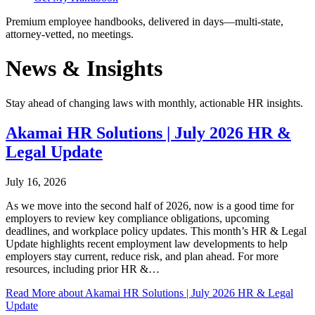
Premium employee handbooks, delivered in days—multi-state,
attorney-vetted, no meetings.
News & Insights
Stay ahead of changing laws with monthly, actionable HR insights.
Akamai HR Solutions | July 2026 HR &
Legal Update
July 16, 2026
As we move into the second half of 2026, now is a good time for
employers to review key compliance obligations, upcoming
deadlines, and workplace policy updates. This month’s HR & Legal
Update highlights recent employment law developments to help
employers stay current, reduce risk, and plan ahead. For more
resources, including prior HR &…
Read More
about Akamai HR Solutions | July 2026 HR & Legal
Update