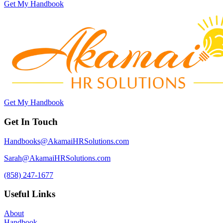
Get My Handbook
Get My Handbook
Get In Touch
Handbooks@AkamaiHRSolutions.com
Sarah@AkamaiHRSolutions.com
(858) 247-1677
Useful Links
About
Handbook