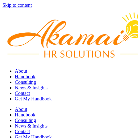
Skip to content
About
Handbook
Consulting
News & Insights
Contact
Get My Handbook
About
Handbook
Consulting
News & Insights
Contact
Get My Handbook