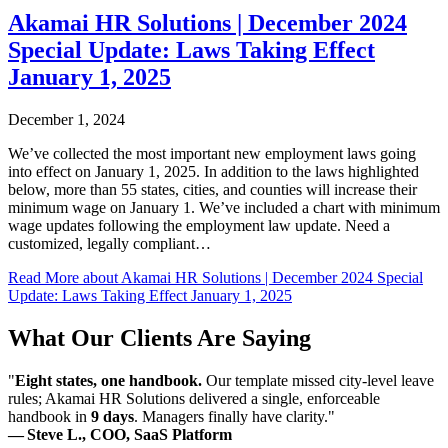
Akamai HR Solutions | December 2024
Special Update: Laws Taking Effect
January 1, 2025
December 1, 2024
We’ve collected the most important new employment laws going
into effect on January 1, 2025. In addition to the laws highlighted
below, more than 55 states, cities, and counties will increase their
minimum wage on January 1. We’ve included a chart with minimum
wage updates following the employment law update. Need a
customized, legally compliant…
Read More
about Akamai HR Solutions | December 2024 Special
Update: Laws Taking Effect January 1, 2025
What Our Clients Are Saying
"
Eight states, one handbook.
Our template missed city-level leave
rules; Akamai HR Solutions delivered a single, enforceable
handbook in
9 days
. Managers finally have clarity."
— Steve L., COO, SaaS Platform