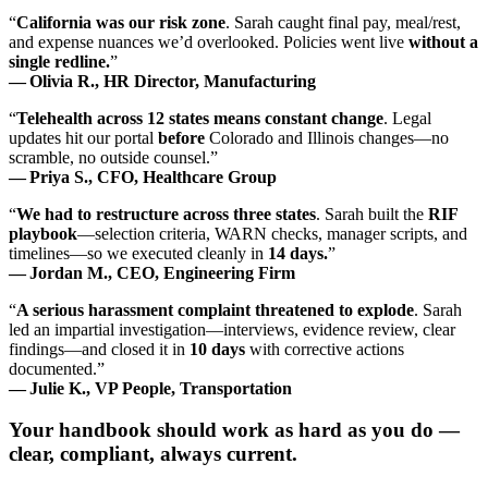
“
California was our risk zone
. Sarah caught final pay, meal/rest,
and expense nuances we’d overlooked. Policies went live
without a
single redline.
”
— Olivia R., HR Director, Manufacturing
“
Telehealth across 12 states means constant change
. Legal
updates hit our portal
before
Colorado and Illinois changes—no
scramble, no outside counsel.”
— Priya S., CFO, Healthcare Group
“
We had to restructure across three states
. Sarah built the
RIF
playbook
—selection criteria, WARN checks, manager scripts, and
timelines—so we executed cleanly in
14 days.
”
— Jordan M., CEO, Engineering Firm
“
A serious harassment complaint threatened to explode
. Sarah
led an impartial investigation—interviews, evidence review, clear
findings—and closed it in
10 days
with corrective actions
documented.”
— Julie K., VP People, Transportation
Your handbook should work as hard as you do —
clear, compliant, always current.