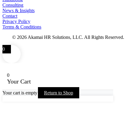
Consulting
News & Insights
Contact
Privacy Policy
Terms & Conditions
© 2026 Akamai HR Solutions, LLC. All Rights Reserved.
0
0
Your Cart
Your cart is empty
Return to Shop