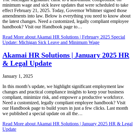
minimum wage and sick leave updates that were scheduled to take
effect February 21, 2025. Today, Governor Whitmer signed those
amendments into law. Below is everything you need to know about
the latest changes. Need a customized, legally compliant employee
handbook? Visit our Handbook page to…
Read More
about Akamai HR Solutions | February 2025 Special
Update: Michigan Sick Leave and Minimum Wage
Akamai HR Solutions | January 2025 HR
& Legal Update
January 1, 2025
In this month’s update, we highlight significant employment law
changes and practical compliance insights to keep your business
compliant, minimize risk, and empower a productive workforce.
Need a customized, legally compliant employee handbook? Visit
our Handbook page to build yours in just a few clicks. Last month
we published a special update on all the…
Read More
about Akamai HR Solutions | January 2025 HR & Legal
Update