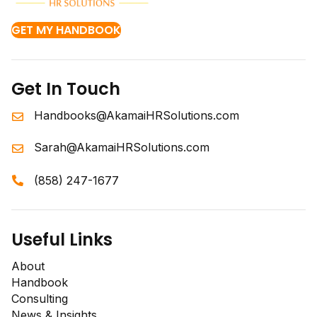
GET MY HANDBOOK
Get In Touch
Handbooks@AkamaiHRSolutions.com
Sarah@AkamaiHRSolutions.com
(858) 247-1677
Useful Links
About
Handbook
Consulting
News & Insights