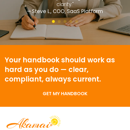
clarity."
— Steve L., COO, SaaS Platform
Your handbook should work as
hard as you do —
clear,
compliant, always current.
GET MY HANDBOOK