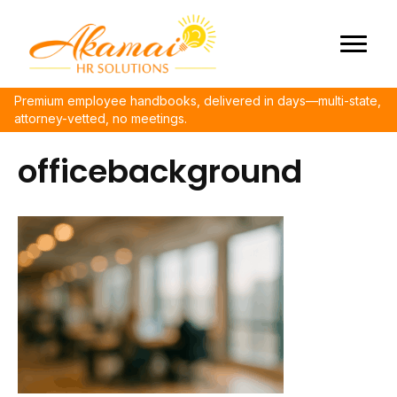
Premium employee handbooks, delivered in days—multi-state,
attorney-vetted, no meetings.
officebackground