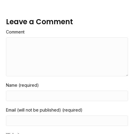
Leave a Comment
Comment
Name (required)
Email (will not be published) (required)