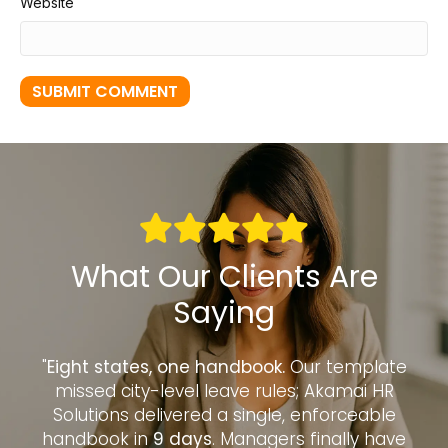
Website
What Our Clients Are
Saying
to
"
Eight states, one handbook.
Our template
“
—
missed city-level leave rules; Akamai HR
d
Solutions delivered a single, enforceable
handbook in
9 days
. Managers finally have